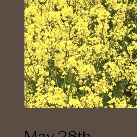
May 28th