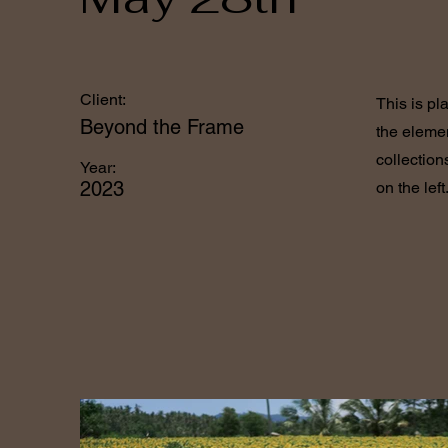
Client:
This is pl
Beyond the Frame
the eleme
collection
Year:
2023
on the left