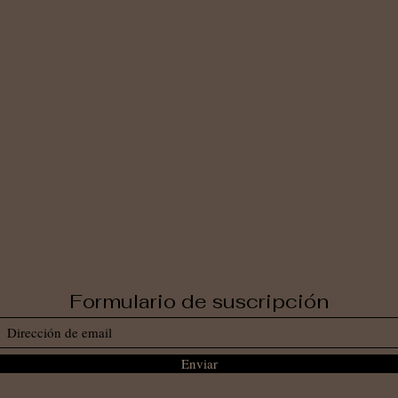
Formulario de suscripción
Enviar