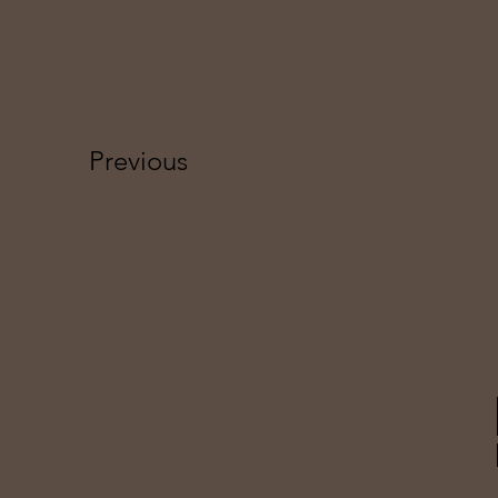
Previous