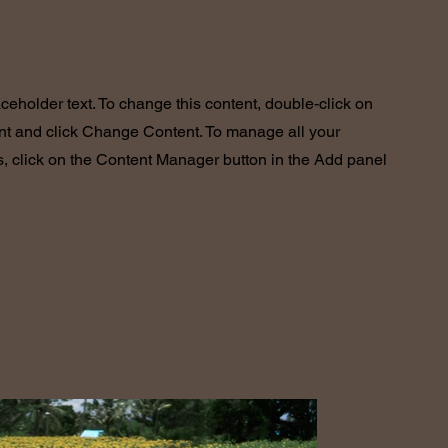
aceholder text. To change this content, double-click on
nt and click Change Content. To manage all your
s, click on the Content Manager button in the Add panel
.