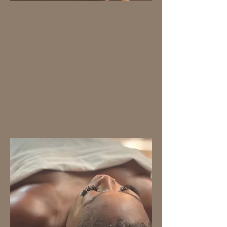
BODY MASSAGE
We have designed our
therapies with your well-
being in mind,
guaranteeing complete
relaxation. To elevate your
experience, they all
include the sensory
harmony of aromatherapy.
Book now