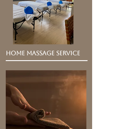
Home Massage Service