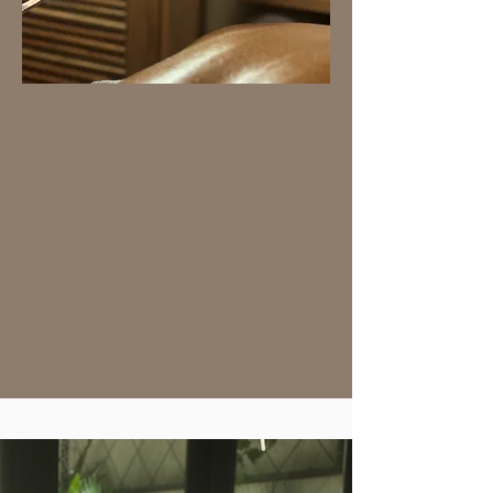
SIGNATURE TREATMENTS
Immerse yourself in a one-
of-a-kind experience. These
treatments have been
carefully selected and
perfected to go beyond the
habitual service. They are
guaranteed to provide you
with an extraordinary
moment of well-being,
leaving you with a feeling
of total renewal.
Book now