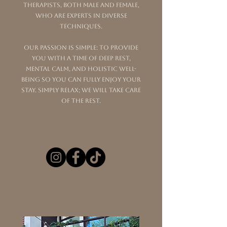
therapists, both male and female,
who are experts in diverse
techniques.
Our passion is simple: to provide
you with a time of deep rest,
mental calm, and holistic well-
being so you can fully enjoy your
stay. Simply relax; we will take care
of the rest.