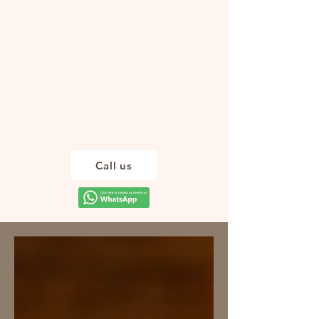
Enjoy the calm
that Tulum
Wellness
massage offers
you. Reserve
your space
today
Call us